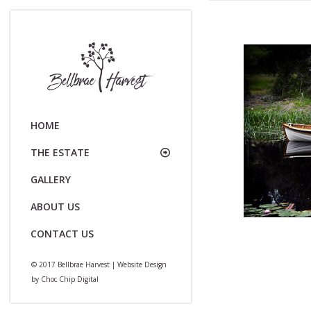
HOME
THE ESTATE
GALLERY
ABOUT US
CONTACT US
© 2017 Bellbrae Harvest | Website Design
by
Choc Chip Digital