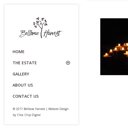
HOME
THE ESTATE
GALLERY
ABOUT US
CONTACT US
© 2017 Bellbrae Harvest | Website Design
by
Choc Chip Digital